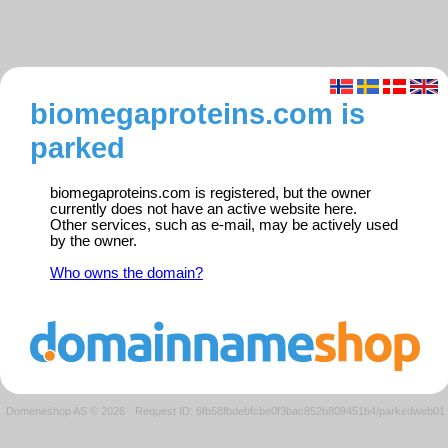
biomegaproteins.com is
parked
biomegaproteins.com is registered, but the owner
currently does not have an active website here.
Other services, such as e-mail, may be actively used
by the owner.
Who owns the domain?
Domeneshop AS © 2026
·
Request ID: 6fb58fbdebfcbe0f3bac852b809451b4/parkedweb01